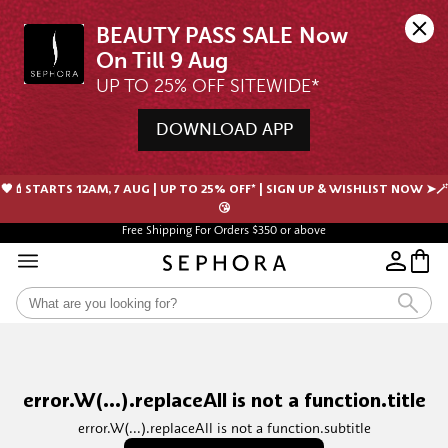
BEAUTY PASS SALE Now 
UP TO 25% OFF SITEWIDE*
DOWNLOAD APP
🖤💄STARTS 12AM, 7 AUG | UP TO 25% OFF* | SIGN UP & WISHLIST NOW ➤🪄
😘
Free Shipping For Orders $350 or above
Free samples with every purchase
error.W(...).replaceAll is not a function.title
error.W(...).replaceAll is not a function.subtitle