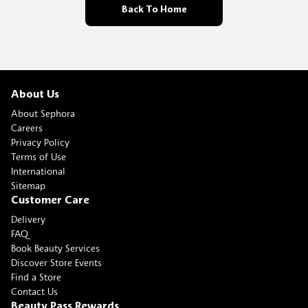
Back To Home
About Us
About Sephora
Careers
Privacy Policy
Terms of Use
International
Sitemap
Customer Care
Delivery
FAQ
Book Beauty Services
Discover Store Events
Find a Store
Contact Us
Beauty Pass Rewards