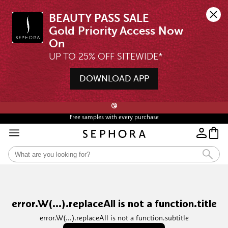
BEAUTY PASS SALE

Gold Priority Access Now 
UP TO 25% OFF SITEWIDE*
DOWNLOAD APP
🖤💄STARTS 12AM, 7 AUG | UP TO 25% OFF* | SIGN UP & WISHLIST NOW ➤🪄
😘
Free samples with every purchase
error.W(...).replaceAll is not a function.title
error.W(...).replaceAll is not a function.subtitle