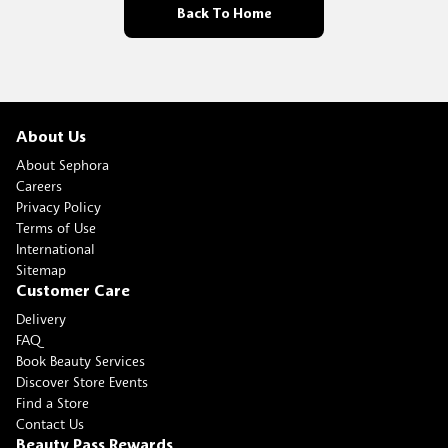
Back To Home
About Us
About Sephora
Careers
Privacy Policy
Terms of Use
International
Sitemap
Customer Care
Delivery
FAQ
Book Beauty Services
Discover Store Events
Find a Store
Contact Us
Beauty Pass Rewards