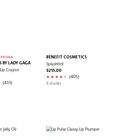
BENEFIT COSMETICS
EPHORA
S BY LADY GAGA
Splashtint
 Lip Crayon
$215.00
(405)
(433)
8 shades