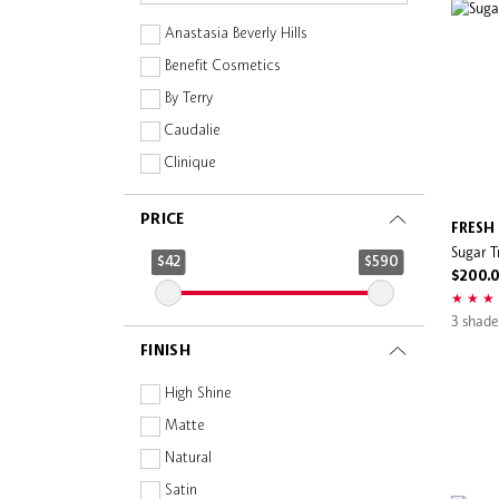
Anastasia Beverly Hills
Benefit Cosmetics
By Terry
Caudalie
Clinique
Dear Dahlia
PRICE
Dolce & Gabbana
FRESH
Sugar Tr
Drunk Elephant
$42
$590
$200.
Estée Lauder
3 shade
Evereden
FINISH
Fenty Beauty
Fenty Skin
High Shine
FRESH
Matte
GIVENCHY
Natural
Glint
Satin