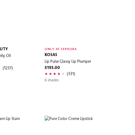
AUTY
ONLY AT SEPHORA
elly Oil
KOSAS
Lip Pulse Glassy Lip Plumper
(1237)
$195.00
(331)
6 shades