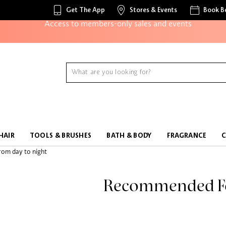
Get The App
Stores & Events
Book B
Access to members-only sales and events
Redeem points to get discounts and gifts
And more!
HAIR
TOOLS & BRUSHES
BATH & BODY
FRAGRANCE
Recommended F