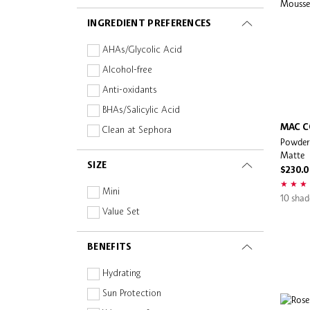
MAKE UP FOR EVER
INGREDIENT PREFERENCES
Malin + Goetz
Maogeping Light
AHAs/Glycolic Acid
Mario Badescu
Alcohol-free
Melixir
Anti-oxidants
NARS
BHAs/Salicylic Acid
Natasha Denona
MAC C
Clean at Sephora
Powder 
Nonfiction
Fragrance-free
Matte
Nudestix
SIZE
Gluten-free
$230.
Ole Henriksen
Hyaluronic Acid
Mini
10 shad
Paula's Choice
Hypo-allergenic
Value Set
Pixi
Mineral
Rare Beauty
BENEFITS
Natural/Organic
Romi
Oil-free
Hydrating
Sephora Collection
Paraben-free
Sun Protection
Sephora Favorites