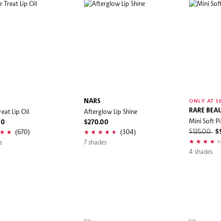
NARS
ONLY AT S
eat Lip Oil
Afterglow Lip Shine
RARE BEA
Mini Soft Pi
00
$270.00
(670)
(304)
$135.00
$
s
7 shades
4 shades