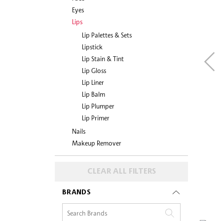
Eyes
Lips
Lip Palettes & Sets
Lipstick
Lip Stain & Tint
Lip Gloss
Lip Liner
Lip Balm
Lip Plumper
Lip Primer
Nails
Makeup Remover
CLEAR ALL FILTERS
BRANDS