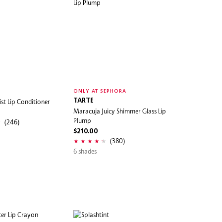
ONLY AT SEPHORA
st Lip Conditioner
TARTE
Maracuja Juicy Shimmer Glass Lip
Plump
(246)
$210.00
(380)
6 shades