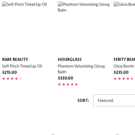
RARE BEAUTY
HOURGLASS
FENTY BE
Soft Pinch Tinted Lip Oil
Phantom Volumizing Glossy
Gloss Bomb 
Balm
$215.00
$235.00
$330.00
SORT: