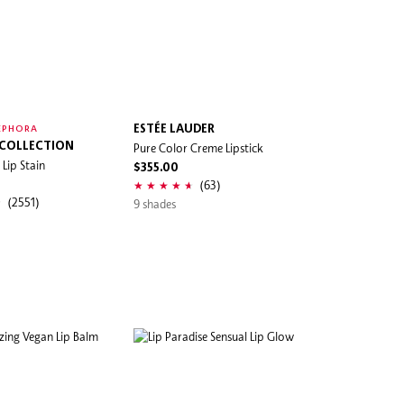
ESTÉE LAUDER
EPHORA
 COLLECTION
Pure Color Creme Lipstick
Lip Stain
$355.00
(63)
(2551)
9 shades