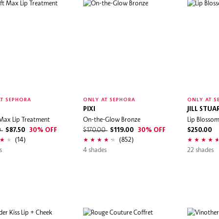
T SEPHORA
ONLY AT SEPHORA
ONLY AT S
PIXI
JILL STUA
t Max Lip Treatment
On-the-Glow Bronze
Lip Blosso
0
$87.50
30% OFF
$170.00
$119.00
30% OFF
$250.00
(14)
(852)
s
4 shades
22 shades