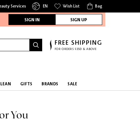
eauty Services
EN
Wish List
Bag
SIGN IN
SIGN UP
FREE SHIPPING
FOR ORDERS $350 & ABOVE
CLEAN
GIFTS
BRANDS
SALE
or You