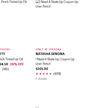
EPHORA
ONLY AT SEPHORA
UTY
NATASHA DENONA
nch Tinted Lip Oil
I Need A Nude Lip Crayon Lip
Liner Pencil
94.50
30% OFF
(185)
$205.00
(408)
5 shades