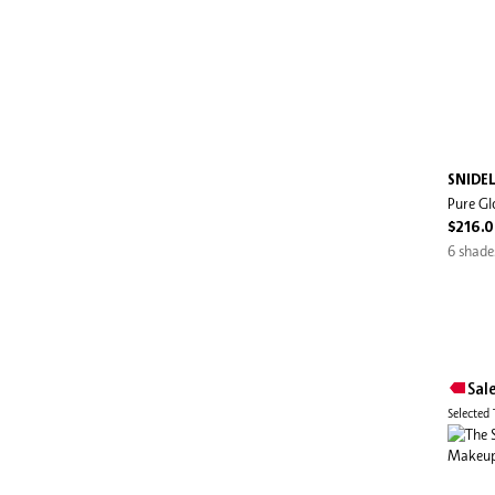
SNIDE
Pure Gl
$216.
6 shade
Sal
Selected