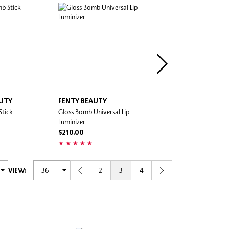
AUTY
FENTY BEAUTY
MAC COSMETICS
Stick
Gloss Bomb Universal Lip
Lustreglass Sheer-Shine Lip
Luminizer
$200.00
$210.00
2
3
4
VIEW: