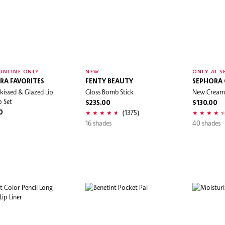
ONLINE ONLY
NEW
ONLY AT S
RA FAVORITES
FENTY BEAUTY
SEPHORA
kissed & Glazed Lip
Gloss Bomb Stick
New Cream 
 Set
$235.00
$130.00
(1375)
0
16 shades
40 shades