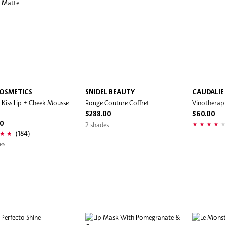
OSMETICS
SNIDEL BEAUTY
CAUDALIE
Kiss Lip + Cheek Mousse
Rouge Couture Coffret
Vinotherapi
$288.00
$60.00
00
2 shades
(184)
es