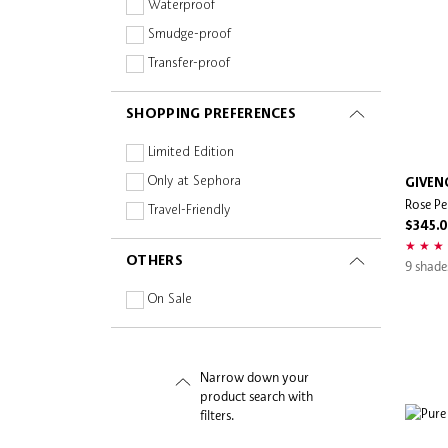
Peptides
Waterproof
Snidel Beauty
Planet Aware
Smudge-proof
Sol de Janeiro
Retinoid
Transfer-proof
Stila
Silicone-free
Supergoop!
SHOPPING PREFERENCES
Squalane
tarte
Sulphate-free
Limited Edition
The Ordinary
Vegan
Only at Sephora
GIVEN
Ultra Violette
Rose Pe
Vitamins
Travel-Friendly
Wonderskin
$345.
OTHERS
9 shade
On Sale
Narrow down your
product search with
filters.