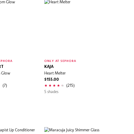
EPHORA
ONLY AT SEPHORA
RT
KAJA
m Glow
Heart Melter
$155.00
(7)
(215)
5 shades