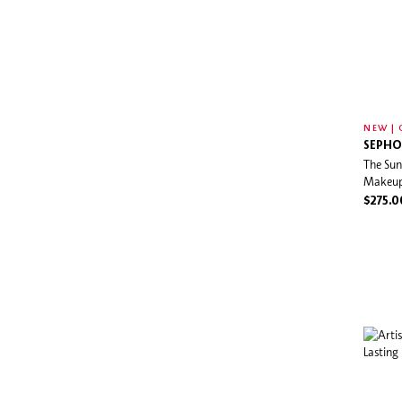
NEW | 
SEPHO
The Sun
Makeup
$275.0