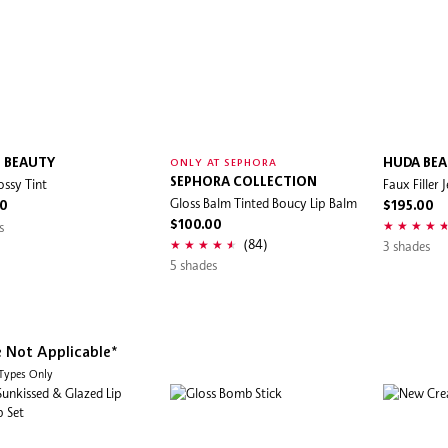
L BEAUTY
HUDA BE
ONLY AT SEPHORA
ossy Tint
SEPHORA COLLECTION
Faux Filler J
Gloss Balm Tinted Boucy Lip Balm
00
$195.00
s
$100.00
(84)
3 shades
5 shades
e Not Applicable*
 Types Only