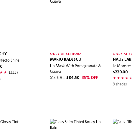
CHY
ONLY AT SEPHORA
ONLY AT S
rfecto Shine
MARIO BADESCU
HAUS LAB
Lip Mask With Pomegranate &
Le Monster
00
Guava
(333)
$220.00
s
$130.00
$84.50
35% OFF
9 shades