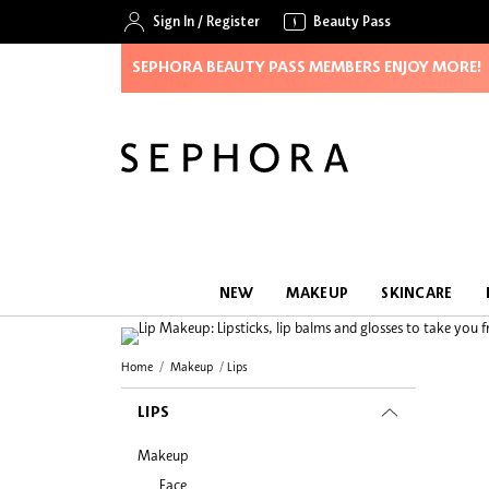
Sign In
/
Register
Beauty Pass
SEPHORA BEAUTY PASS MEMBERS ENJOY MORE!
NEW
MAKEUP
SKINCARE
Home
Makeup
Lips
LIPS
Makeup
Face