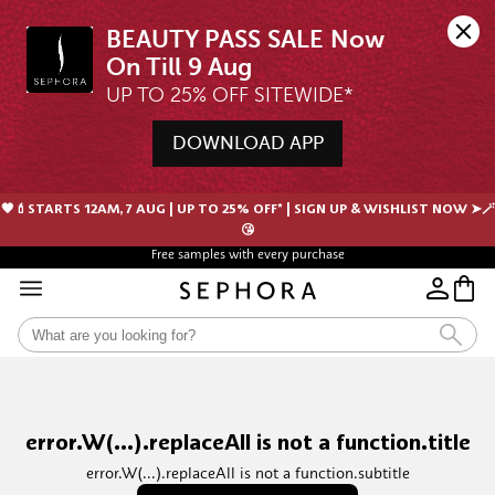
BEAUTY PASS SALE Now 
UP TO 25% OFF SITEWIDE*
DOWNLOAD APP
🖤💄STARTS 12AM, 7 AUG | UP TO 25% OFF* | SIGN UP & WISHLIST NOW ➤🪄
😘
Free samples with every purchase
error.W(...).replaceAll is not a function.title
error.W(...).replaceAll is not a function.subtitle