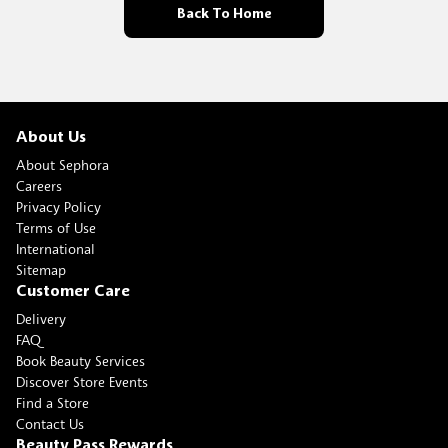
Back To Home
About Us
About Sephora
Careers
Privacy Policy
Terms of Use
International
Sitemap
Customer Care
Delivery
FAQ
Book Beauty Services
Discover Store Events
Find a Store
Contact Us
Beauty Pass Rewards