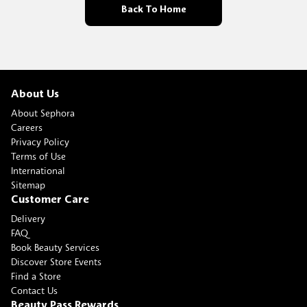
Back To Home
About Us
About Sephora
Careers
Privacy Policy
Terms of Use
International
Sitemap
Customer Care
Delivery
FAQ
Book Beauty Services
Discover Store Events
Find a Store
Contact Us
Beauty Pass Rewards