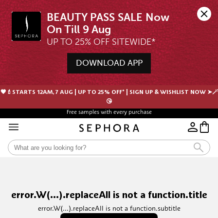
BEAUTY PASS SALE Now 
UP TO 25% OFF SITEWIDE*
DOWNLOAD APP
🖤💄STARTS 12AM, 7 AUG | UP TO 25% OFF* | SIGN UP & WISHLIST NOW ➤🪄
😘
Free samples with every purchase
error.W(...).replaceAll is not a function.title
error.W(...).replaceAll is not a function.subtitle