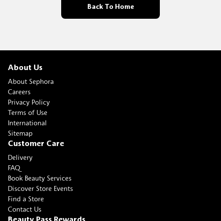
Back To Home
About Us
About Sephora
Careers
Privacy Policy
Terms of Use
International
Sitemap
Customer Care
Delivery
FAQ
Book Beauty Services
Discover Store Events
Find a Store
Contact Us
Beauty Pass Rewards