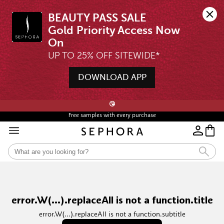
BEAUTY PASS SALE

Gold Priority Access Now 
UP TO 25% OFF SITEWIDE*
DOWNLOAD APP
🖤💄STARTS 12AM, 7 AUG | UP TO 25% OFF* | SIGN UP & WISHLIST NOW ➤🪄
😘
Free samples with every purchase
error.W(...).replaceAll is not a function.title
error.W(...).replaceAll is not a function.subtitle