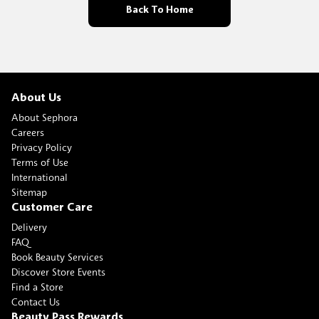
Back To Home
About Us
About Sephora
Careers
Privacy Policy
Terms of Use
International
Sitemap
Customer Care
Delivery
FAQ
Book Beauty Services
Discover Store Events
Find a Store
Contact Us
Beauty Pass Rewards