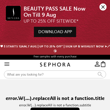
BEAUTY PASS SALE Now 
UP TO 25% OFF SITEWIDE*
DOWNLOAD APP
🖤💄STARTS 12AM, 7 AUG | UP TO 25% OFF* | SIGN UP & WISHLIST NOW ➤🪄
😘
Free samples with every purchase
error.W(...).replaceAll is not a function.title
error.W(...).replaceAll is not a function.subtitle