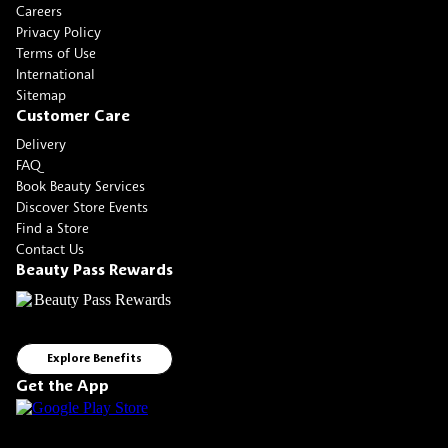
Careers
Privacy Policy
Terms of Use
International
Sitemap
Customer Care
Delivery
FAQ
Book Beauty Services
Discover Store Events
Find a Store
Contact Us
Beauty Pass Rewards
Explore Benefits
Get the App