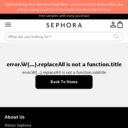
Sephora Beauty Pass Members Enjoy More - Unlock exclusive online offers, and
redeem points to get discounts & gifts and more! Sign up now!
Free samples with every purchase
error.W(...).replaceAll is not a function.title
error.W(...).replaceAll is not a function.subtitle
Back To Home
About Us
About Sephora