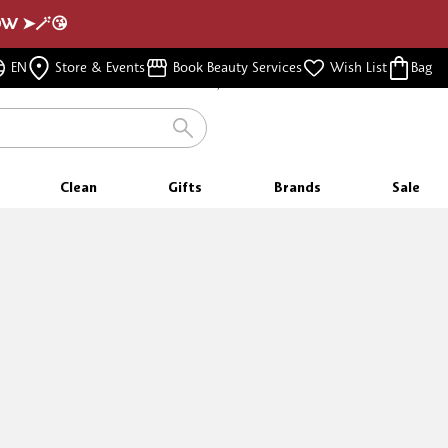
NOW ➤🪄😘
FREE SHIPPING
EN
Store & Events
Book Beauty Services
Wish List
Bag
FOR ORDERS $350 & ABOVE
Clean
Gifts
Brands
Sale