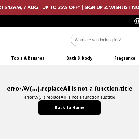
TS 12AM, 7 AUG | UP TO 25% OFF* | SIGN UP & WISHLIST 
Tools & Brushes
Bath & Body
Fragrance
error.W(...).replaceAll is not a function.title
error.W(...).replaceAll is not a function.subtitle
Back To Home