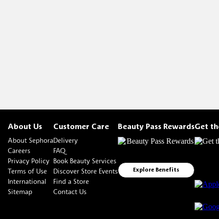
About Us
Customer Care
Beauty Pass Rewards
Get t
About Sephora
Delivery
Careers
FAQ
Privacy Policy
Book Beauty Services
Terms of Use
Discover Store Events
Explore Benefits
International
Find a Store
Sitemap
Contact Us