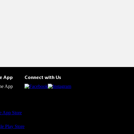
he App
Connect with Us