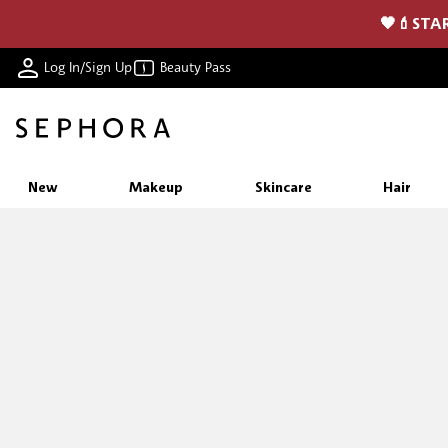
🖤💄STAR
Log In/Sign Up
Beauty Pass
New
Makeup
Skincare
Hair