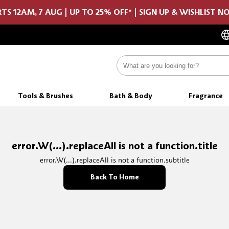
TS 12AM, 7 AUG | UP TO 25% OFF* | SIGN UP & WISHLIST 
Tools & Brushes
Bath & Body
Fragrance
error.W(...).replaceAll is not a function.title
error.W(...).replaceAll is not a function.subtitle
Back To Home