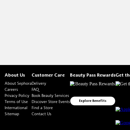
About Us
Customer Care
Beauty Pass Rewards
Get t
About Sephora
Delivery
Careers
FAQ
Privacy Policy
Book Beauty Services
Terms of Use
Discover Store Events
Explore Benefits
International
Find a Store
Sitemap
Contact Us