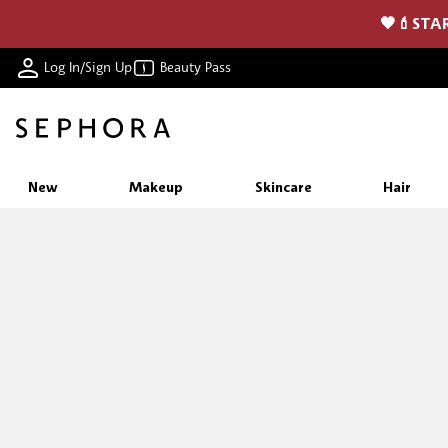
🖤💄STAR
Log In/Sign Up
Beauty Pass
New
Makeup
Skincare
Hair