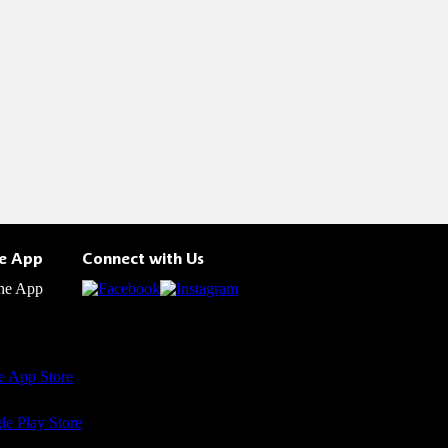
he App
Connect with Us