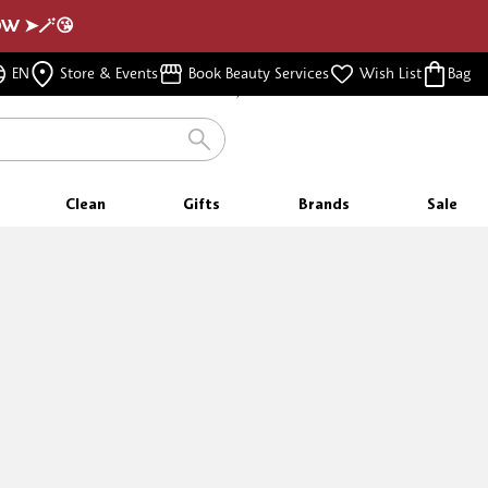
NOW ➤🪄😘
FREE SAMPLES
EN
Store & Events
Book Beauty Services
Wish List
Bag
WITH EVERY PURCHASE
Clean
Gifts
Brands
Sale