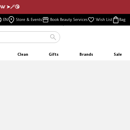
NOW ➤🪄😘
FREE SAMPLES
WITH EVERY PURCHASE
FREE SHIPPING
EN
Store & Events
Book Beauty Services
Wish List
Bag
FOR ORDERS $350 & ABOVE
Clean
Gifts
Brands
Sale