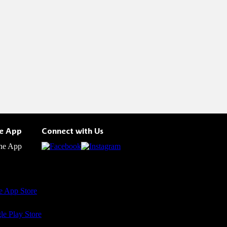
he App
Connect with Us