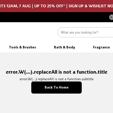
TS 12AM, 7 AUG | UP TO 25% OFF* | SIGN UP & WISHLIST 
Tools & Brushes
Bath & Body
Fragrance
error.W(...).replaceAll is not a function.title
error.W(...).replaceAll is not a function.subtitle
Back To Home