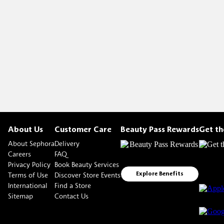
About Us
Customer Care
Beauty Pass Rewards
Get t
About Sephora
Delivery
Careers
FAQ
Privacy Policy
Book Beauty Services
Terms of Use
Discover Store Events
Explore Benefits
International
Find a Store
Sitemap
Contact Us