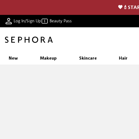
🖤💄STAR
Log In/Sign Up
Beauty Pass
New
Makeup
Skincare
Hair