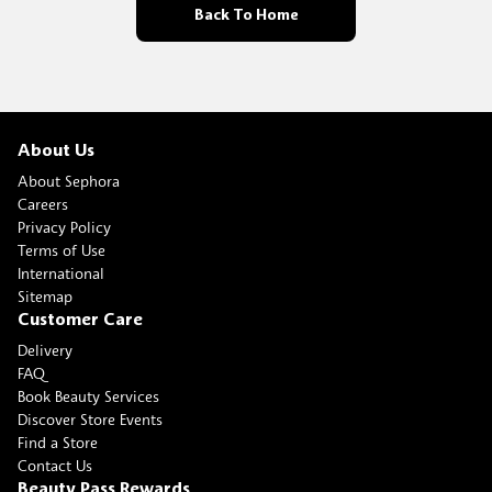
Back To Home
About Us
About Sephora
Careers
Privacy Policy
Terms of Use
International
Sitemap
Customer Care
Delivery
FAQ
Book Beauty Services
Discover Store Events
Find a Store
Contact Us
Beauty Pass Rewards