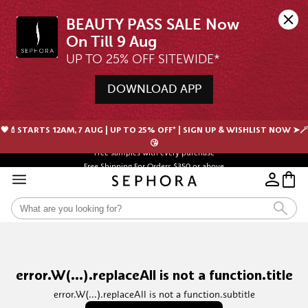
BEAUTY PASS SALE Now 
UP TO 25% OFF SITEWIDE*
DOWNLOAD APP
🖤💄STARTS 12AM, 7 AUG | UP TO 25% OFF* | SIGN UP & WISHLIST NOW ➤🪄
Free samples with every purchase
😘
Free Shipping For Orders $350 or above
error.W(...).replaceAll is not a function.title
error.W(...).replaceAll is not a function.subtitle