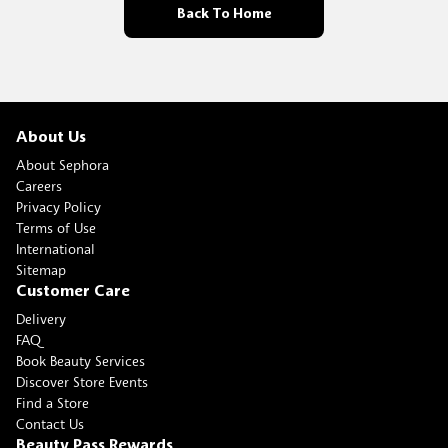
Back To Home
About Us
About Sephora
Careers
Privacy Policy
Terms of Use
International
Sitemap
Customer Care
Delivery
FAQ
Book Beauty Services
Discover Store Events
Find a Store
Contact Us
Beauty Pass Rewards