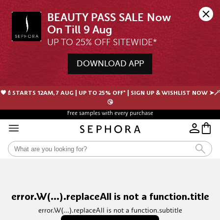
BEAUTY PASS SALE Now 
UP TO 25% OFF SITEWIDE*
DOWNLOAD APP
🖤💄STARTS 12AM, 7 AUG | UP TO 25% OFF* | SIGN UP & WISHLIST NOW ➤🪄
😘
Free samples with every purchase
error.W(...).replaceAll is not a function.title
error.W(...).replaceAll is not a function.subtitle