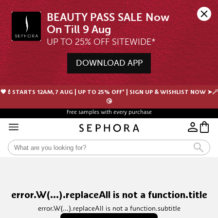
BEAUTY PASS SALE Now 
UP TO 25% OFF SITEWIDE*
DOWNLOAD APP
🖤💄STARTS 12AM, 7 AUG | UP TO 25% OFF* | SIGN UP & WISHLIST NOW ➤🪄
😘
Free samples with every purchase
Free Shipping For Orders $350 or above
error.W(...).replaceAll is not a function.title
error.W(...).replaceAll is not a function.subtitle