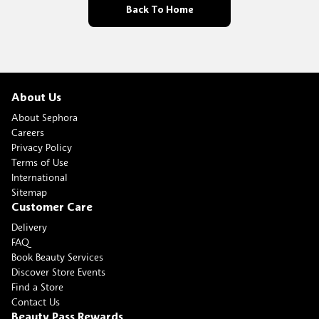
Back To Home
About Us
About Sephora
Careers
Privacy Policy
Terms of Use
International
Sitemap
Customer Care
Delivery
FAQ
Book Beauty Services
Discover Store Events
Find a Store
Contact Us
Beauty Pass Rewards