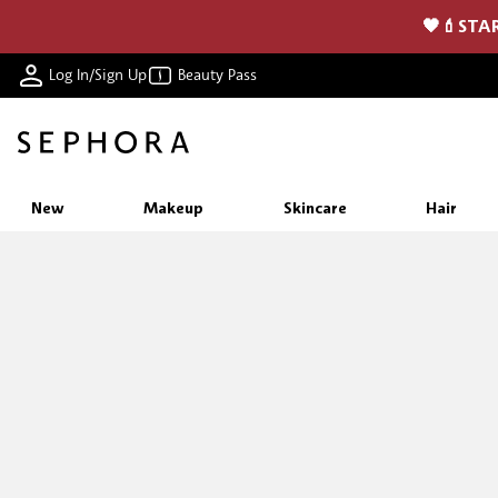
🖤💄STAR
Log In/Sign Up
Beauty Pass
New
Makeup
Skincare
Hair