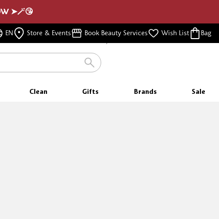
NOW ➤🪄😘
FREE SHIPPING
EN
Store & Events
Book Beauty Services
Wish List
Bag
FOR ORDERS $350 & ABOVE
Clean
Gifts
Brands
Sale