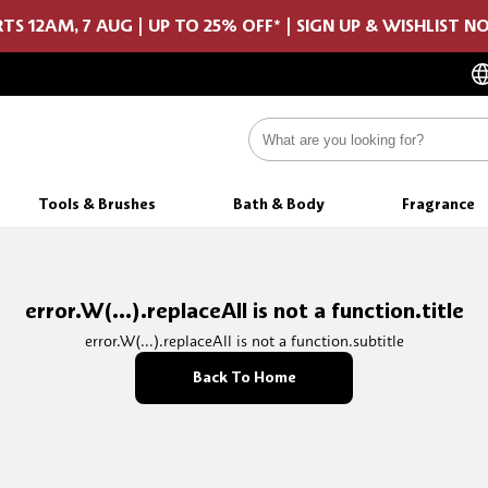
TS 12AM, 7 AUG | UP TO 25% OFF* | SIGN UP & WISHLIST 
Tools & Brushes
Bath & Body
Fragrance
error.W(...).replaceAll is not a function.title
error.W(...).replaceAll is not a function.subtitle
Back To Home