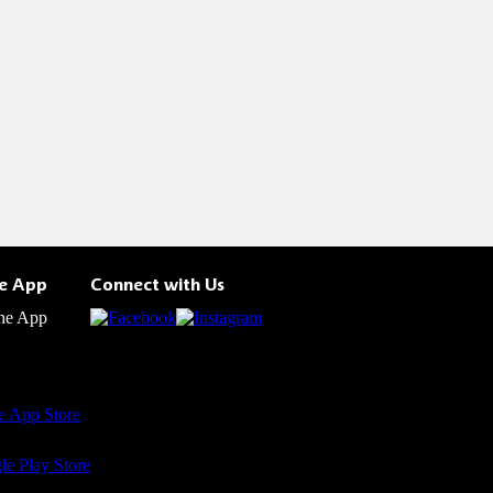
he App
Connect with Us