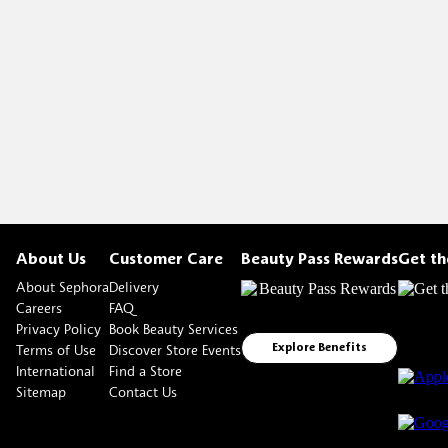
About Us
Customer Care
Beauty Pass Rewards
Get t
About Sephora
Delivery
Careers
FAQ
Privacy Policy
Book Beauty Services
Terms of Use
Discover Store Events
Explore Benefits
International
Find a Store
Sitemap
Contact Us